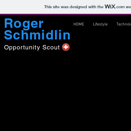
This site was designed with the
.com
web
Roger
HOME
Lifestyle
Technol
Schmidlin
Opportunity Scout